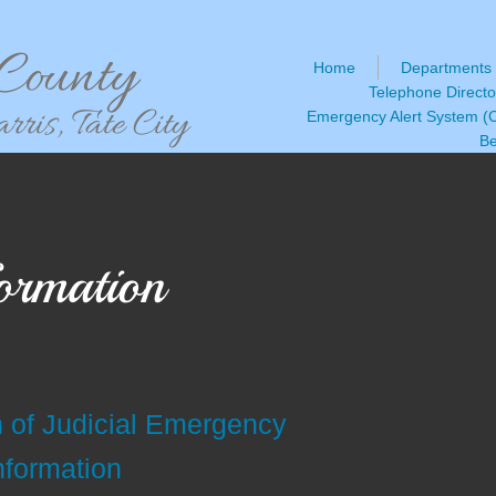
ounty
Home
Departments
Telephone Directo
ris, Tate City
Emergency Alert System 
Be
ormation
n of Judicial Emergency
nformation