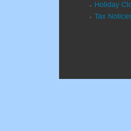
Holiday Cl
Tax Notices