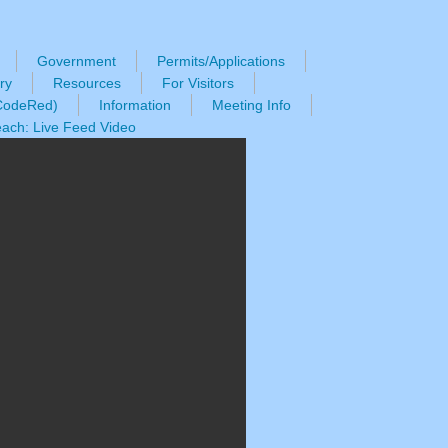
Government
Permits/Applications
ry
Resources
For Visitors
(CodeRed)
Information
Meeting Info
ach: Live Feed Video