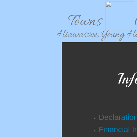
Towns C
Hiawassee, Young Har
Inf
Declaratio
Financial I