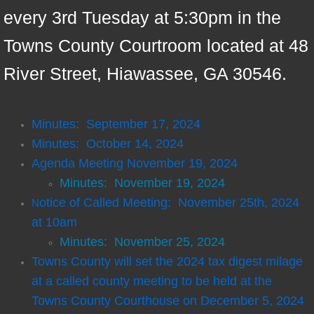
every 3rd Tuesday at 5:30pm in the
Conference Center
Towns County Courtroom located at 48
District Attorney
River Street, Hiawassee, GA 30546.
EMA
Minutes: September 17, 2024
EMS
Minutes: October 14, 2024
Agenda Meeting November 19, 2024
Fire & Rescue
Minutes: November 19, 2024
Public Defender
otice of Called Meeting: November 25th, 2024
N
at 10am
Recreation
Minutes: November 25, 2024
Towns County will set the 2024 tax digest milage
Tax Assessor
at a called county meeting to be held at the
Towns County Courthouse on December 5, 2024
Transfer Station