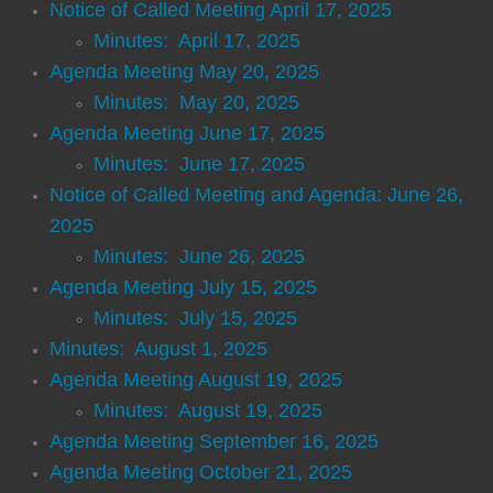
Telephone Directory
Notice of Called Meeting April 17, 2025
Minutes: April 17, 2025
Resources
Agenda Meeting May 20, 2025
Minutes: May 20, 2025
Alcoholics Anonymous
Agenda Meeting June 17, 2025
Minutes: June 17, 2025
Civic Center
Notice of Called Meeting and Agenda: June 26,
2025
Emergency Alert System
Minutes: June 26, 2025
Food Pantry
Agenda Meeting July 15, 2025
Minutes: July 15, 2025
Georgia Flood Map Program
Minutes: August 1, 2025
Agenda Meeting August 19, 2025
Hamilton Gardens
Minutes: August 19, 2025
Agenda Meeting September 16, 2025
Health Department
Agenda Meeting October 21, 2025