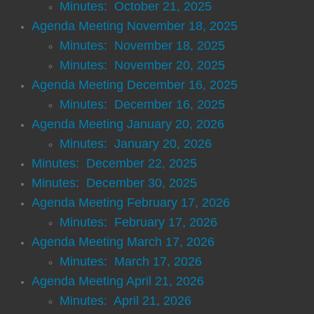
Minutes: October 21, 2025
Historical Society
Agenda Meeting November 18, 2025
Minutes: November 18, 2025
Libraries
Minutes: November 20, 2025
Senior Center
Agenda Meeting December 16, 2025
Minutes: December 16, 2025
Ordinances
Agenda Meeting January 20, 2026
Minutes: January 20, 2026
Planning
Minutes: December 22, 2025
Minutes: December 30, 2025
Comprehensive Plan Survey
Agenda Meeting February 17, 2026
​​Minutes: February 17, 2026
Comprehensive Plan Flyer
Agenda Meeting March 17, 2026
Wheels for Wishes
Minutes: March 17, 2026
Agenda Meeting April 21, 2026
For Visitors
​Minutes: April 21, 2026