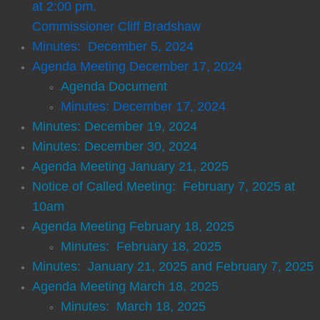
at 2:00 pm.
Commissioner Cliff Bradshaw
Transit
Minutes: December 5, 2024​
Agenda Meeting December 17, 2024
Government
Agenda Document
Clerk of Court
Minutes: December 17, 2024
Minutes: December 19, 2024
Commissioner
Minutes: December 30, 2024
Agenda Meeting January 21, 2025
Magistrate/Probate Judge
Notice of Called Meeting: February 7, 2025 at
10am
Sheriff
Agenda Meeting February 18, 2025
Minutes: February 18, 2025
Tax Commissioner
Minutes: January 21, 2025 and February 7, 2025
Agenda Meeting March 18, 2025
Permits/Applications
Minutes: March 18, 2025