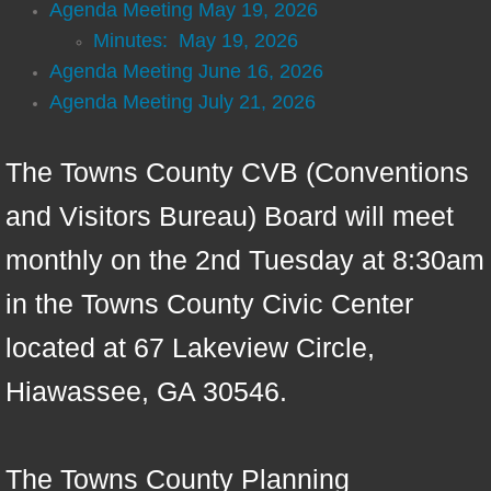
Agenda Meeting May 19, 2026
Emergency Alert System (CodeRed)
Minutes: May 19, 2026
Agenda Meeting June 16, 2026
Information
Agenda Meeting July 21, 2026
Meeting Info
The Towns County CVB (Conventions
Beach: Live Feed Video
and Visitors Bureau) Board will meet
monthly on the 2nd Tuesday at 8:30am
in the Towns County Civic Center
located at 67 Lakeview Circle,
Hiawassee, GA 30546.
The Towns County Planning