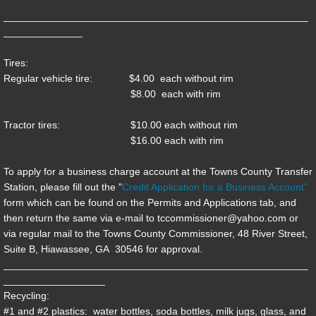
______________________________________________________
Transit
______________
Tires:
Government
Regular vehicle tire: $4.00 each without rim
$8.00 each with rim
Clerk of Court
Tractor tires: $10.00 each without rim
Commissioner
$16.00 each with rim
To apply for a business charge account at the Towns County Transfer
Magistrate/Probate Judge
Station, please fill out the "
Credit Application for a Business Account
"
form which can be found on the Permits and Applications tab, and
Sheriff
then return the same via e-mail to tccommissioner@yahoo.com or
via regular mail to the Towns County Commissioner, 48 River Street,
Tax Commissioner
Suite B, Hiawassee, GA 30546 for approval.
______________________________________________________
__________________
Permits/Applications
Recycling:
#1 and #2 plastics: water bottles, soda bottles, milk jugs, glass, and