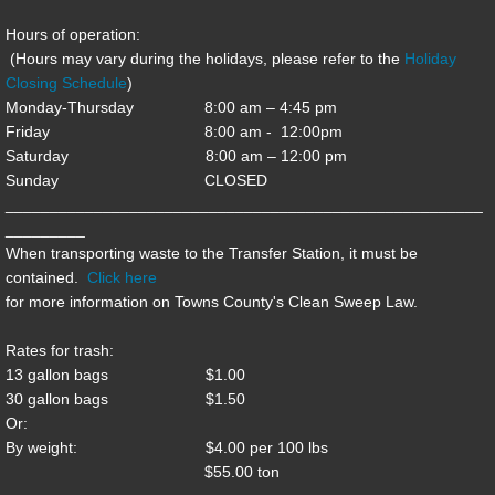
Hours of operation:
Conference Center
(Hours may vary during the holidays, please refer to the
Holiday
Closing Schedule
)
District Attorney
Monday-Thursday 8:00 am – 4:45 pm
Friday 8:00 am - 12:00pm
EMA
Saturday 8:00 am – 12:00 pm
Sunday CLOSED
______________________________________________________
EMS
_________
When transporting waste to the Transfer Station, it must be
Fire & Rescue
contained.
Click here
for more information on Towns County's Clean Sweep Law.
Public Defender
Rates for trash:
Recreation
13 gallon bags $1.00
30 gallon bags $1.50
Or:
Tax Assessor
By weight: $4.00 per 100 lbs
$55.00 ton
Transfer Station