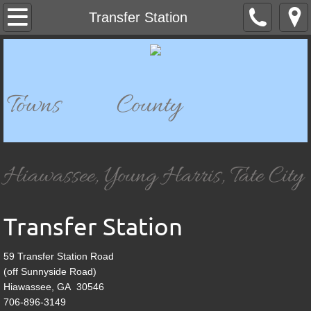
Home
Transfer Station
Departments
911 Dispatch
Towns County
911 Mapping
Bell Mountain Park & Historical Site
Hiawassee, Young Harris, Tate City
Building Department
Transfer Station
Board of Elections & Registration
59 Transfer Station Road
Chatuge Woods Campground
(off Sunnyside Road)
Hiawassee, GA 30546
Child Development
706-896-3149